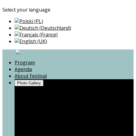
Select your language
Program
Agenda
About Festival
Photo Gallery
Andrzej Poniedzielski
Mum, I don't want war!
Zbigniew Zamachowski
Voices from the War
Kapela Niwińskich
Portrait(s) of a resistance
Motion Trio