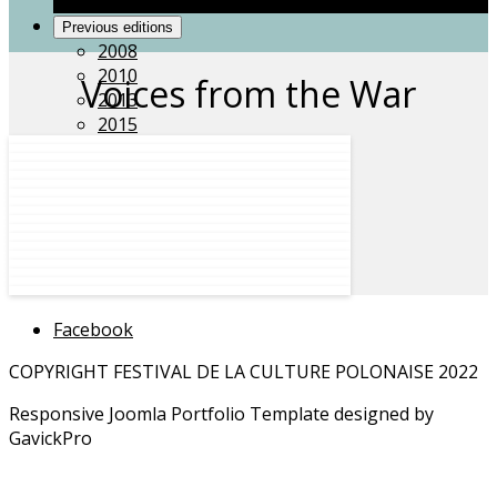
Grace Gospel Choir
Previous editions
2008
2010
Voices from the War
2013
2015
2018
Acknowledgements
Facebook
COPYRIGHT FESTIVAL DE LA CULTURE POLONAISE 2022
Responsive Joomla Portfolio Template designed by
GavickPro