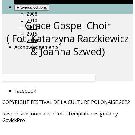
Grace Gospel Choir
Previous editions
2008
2010
Grace Gospel Choir
2013
2015
( Fot. Katarzyna Raczkiewicz
2018
Acknowledgements
& Joanna Szwed)
Facebook
COPYRIGHT FESTIVAL DE LA CULTURE POLONAISE 2022
Responsive Joomla Portfolio Template designed by
GavickPro