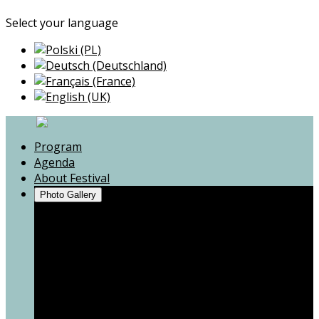
Select your language
Program
Agenda
About Festival
Photo Gallery
Andrzej Poniedzielski
Mum, I don't want war!
Zbigniew Zamachowski
Voices from the War
Kapela Niwińskich
Portrait(s) of a resistance
Motion Trio