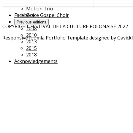
Portrait(s) of a resistance
Motion Trio
Facebook
Grace Gospel Choir
Previous editions
COPYRIGHT FESTIVAL DE LA CULTURE POLONAISE 2022
2008
2010
Responsive Joomla Portfolio Template designed by Gavick
2013
2015
2018
Acknowledgements