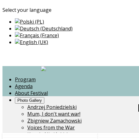
Select your language
Program
Agenda
About Festival
Photo Gallery
Andrzej Poniedzielski
Mum, I don't want war!
Zbigniew Zamachowski
Voices from the War
Kapela Niwińskich