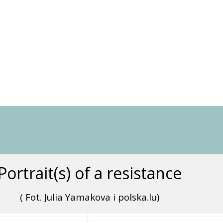
Portrait(s) of a resistance
( Fot. Julia Yamakova i polska.lu)